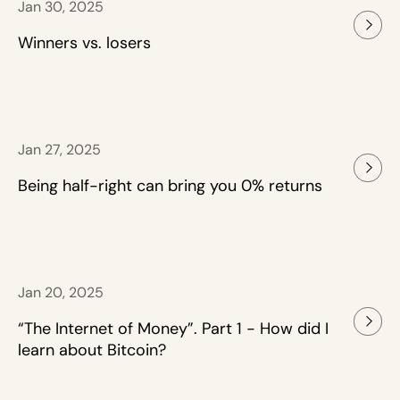
Jan 30, 2025
Winners vs. losers
Jan 27, 2025
Being half-right can bring you 0% returns
Jan 20, 2025
“The Internet of Money”. Part 1 - How did I
learn about Bitcoin?