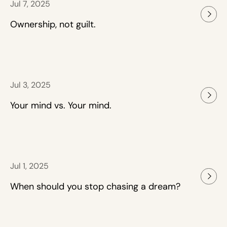
Jul 7, 2025
Ownership, not guilt.
Jul 3, 2025
Your mind vs. Your mind.
Jul 1, 2025
When should you stop chasing a dream?