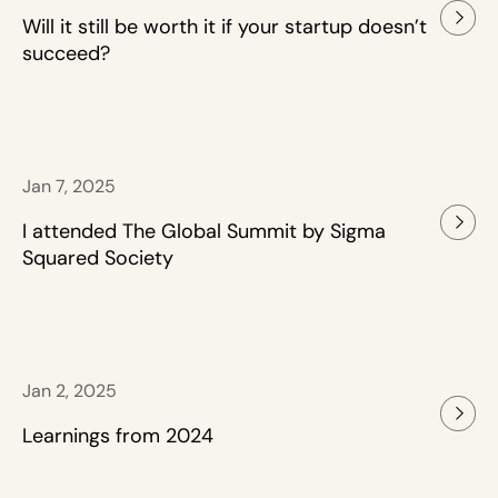
Will it still be worth it if your startup doesn’t
succeed?
Jan 7, 2025
I attended The Global Summit by Sigma
Squared Society
Jan 2, 2025
Learnings from 2024