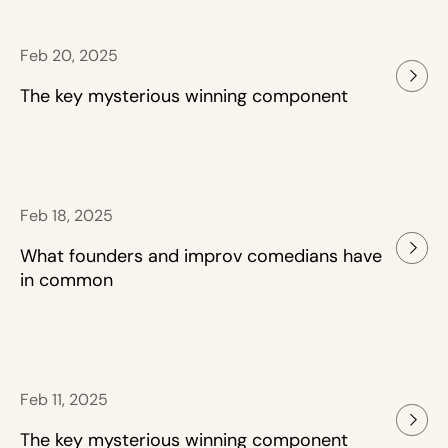
Feb 20, 2025
The key mysterious winning component
Feb 18, 2025
What founders and improv comedians have
in common
Feb 11, 2025
The key mysterious winning component