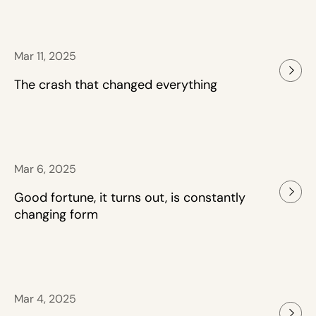
Mar 11, 2025
The crash that changed everything
Mar 6, 2025
Good fortune, it turns out, is constantly
changing form
Mar 4, 2025