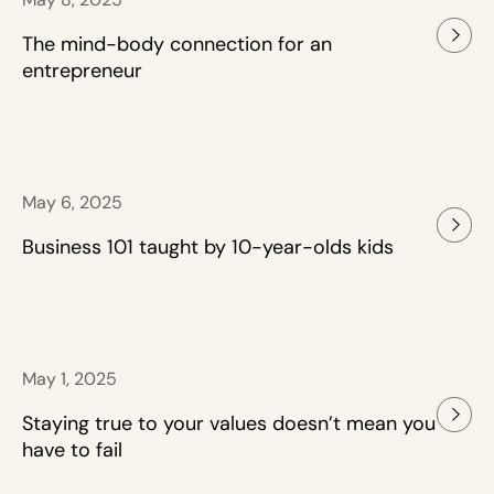
The mind-body connection for an
entrepreneur
May 6, 2025
Business 101 taught by 10-year-olds kids
May 1, 2025
Staying true to your values doesn’t mean you
have to fail