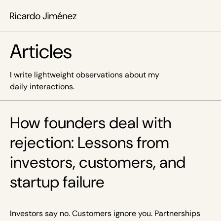
Articles
I write lightweight observations about my
daily interactions.
How founders deal with
rejection: Lessons from
investors, customers, and
startup failure
Investors say no. Customers ignore you. Partnerships