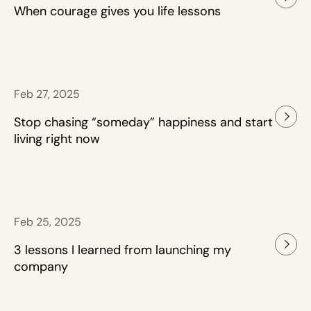
When courage gives you life lessons
Feb 27, 2025
Stop chasing “someday” happiness and start
living right now
Feb 25, 2025
3 lessons I learned from launching my
company