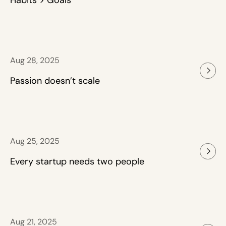
Habits > Goals
Aug 28, 2025
Passion doesn’t scale
Aug 25, 2025
Every startup needs two people
Aug 21, 2025