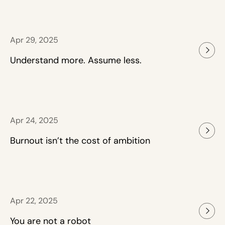
Apr 29, 2025
Understand more. Assume less.
Apr 24, 2025
Burnout isn’t the cost of ambition
Apr 22, 2025
You are not a robot