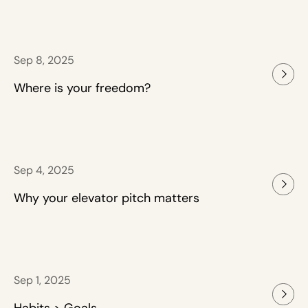
Sep 8, 2025
Where is your freedom?
Sep 4, 2025
Why your elevator pitch matters
Sep 1, 2025