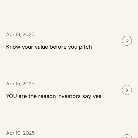
Apr 18, 2025
Know your value before you pitch
Apr 15, 2025
YOU are the reason investors say yes
Apr 10, 2025