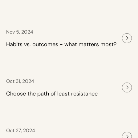
Nov 5, 2024
Habits vs. outcomes - what matters most?
Oct 31, 2024
Choose the path of least resistance
Oct 27, 2024