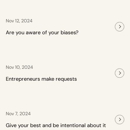
Nov 12, 2024
Are you aware of your biases?
Nov 10, 2024
Entrepreneurs make requests
Nov 7, 2024
Give your best and be intentional about it