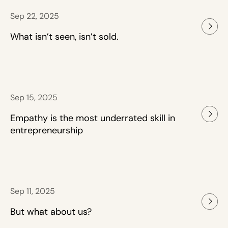
Sep 22, 2025
What isn’t seen, isn’t sold.
Sep 15, 2025
Empathy is the most underrated skill in
entrepreneurship
Sep 11, 2025
But what about us?