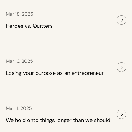
Mar 18, 2025
Heroes vs. Quitters
Mar 13, 2025
Losing your purpose as an entrepreneur
Mar 11, 2025
We hold onto things longer than we should