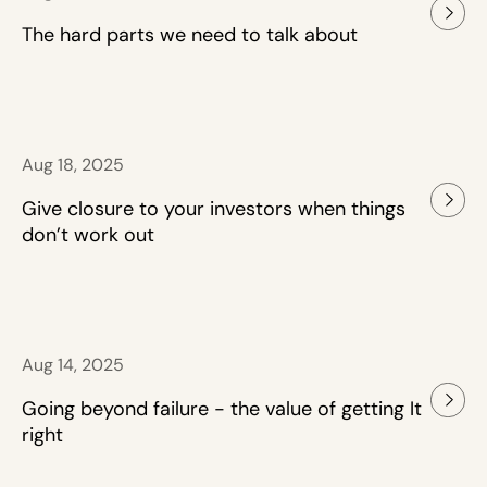
The hard parts we need to talk about
Aug 18, 2025
Give closure to your investors when things
don’t work out
Aug 14, 2025
Going beyond failure - the value of getting It
right