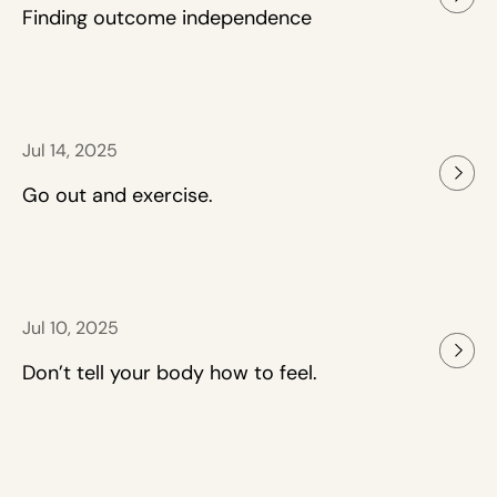
Finding outcome independence
Jul 14, 2025
Go out and exercise.
Jul 10, 2025
Don’t tell your body how to feel.