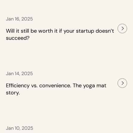
Jan 16, 2025
Will it still be worth it if your startup doesn’t
succeed?
Jan 14, 2025
Efficiency vs. convenience. The yoga mat
story.
Jan 10, 2025