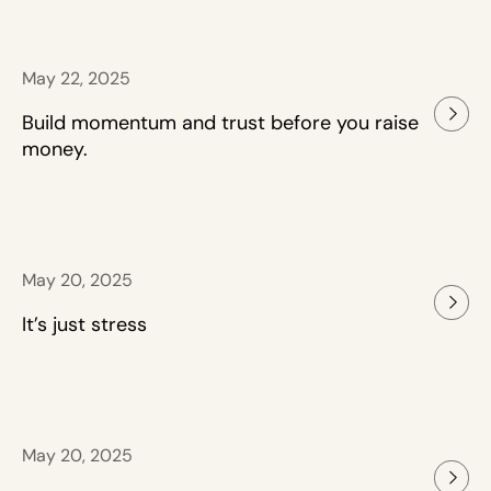
May 22, 2025
Build momentum and trust before you raise
money.
May 20, 2025
It’s just stress
May 20, 2025