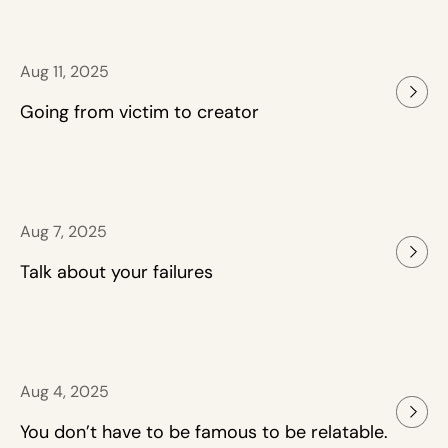
Aug 11, 2025
Going from victim to creator
Aug 7, 2025
Talk about your failures
Aug 4, 2025
You don’t have to be famous to be relatable.