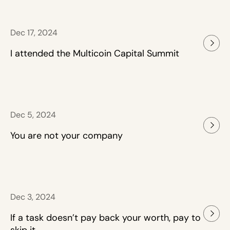
Dec 17, 2024
I attended the Multicoin Capital Summit
Dec 5, 2024
You are not your company
Dec 3, 2024
If a task doesn’t pay back your worth, pay to