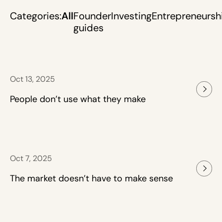
Categories:
All
Founder
Investing
Entrepreneursh
guides
Oct 13, 2025
People don’t use what they make
Oct 7, 2025
The market doesn’t have to make sense