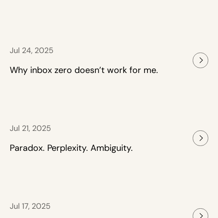
Jul 24, 2025
Why inbox zero doesn’t work for me.
Jul 21, 2025
Paradox. Perplexity. Ambiguity.
Jul 17, 2025