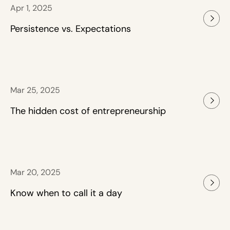
Apr 1, 2025
Persistence vs. Expectations
Mar 25, 2025
The hidden cost of entrepreneurship
Mar 20, 2025
Know when to call it a day