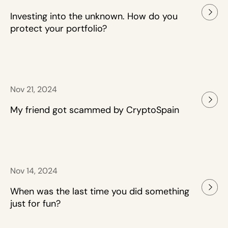
Investing into the unknown. How do you
protect your portfolio?
Nov 21, 2024
My friend got scammed by CryptoSpain
Nov 14, 2024
When was the last time you did something
just for fun?