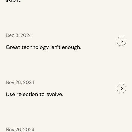
skip it.
Dec 3, 2024
Great technology isn’t enough.
Nov 28, 2024
Use rejection to evolve.
Nov 26, 2024