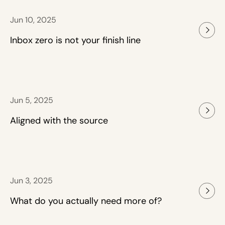
Jun 10, 2025
Inbox zero is not your finish line
Jun 5, 2025
Aligned with the source
Jun 3, 2025
What do you actually need more of?