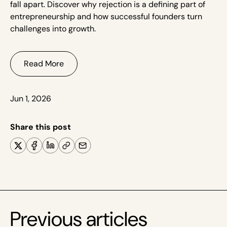
fall apart. Discover why rejection is a defining part of
entrepreneurship and how successful founders turn
challenges into growth.
Read More
Jun 1, 2026
Share this post
Previous articles