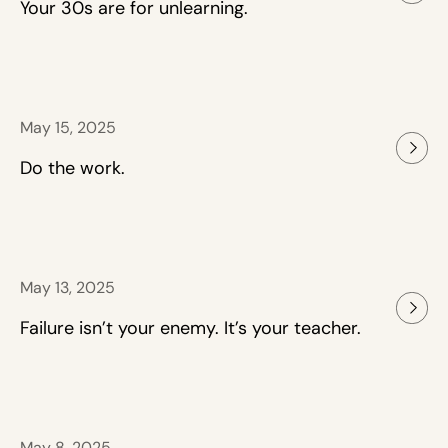
Your 30s are for unlearning.
May 15, 2025
Do the work.
May 13, 2025
Failure isn’t your enemy. It’s your teacher.
May 8, 2025