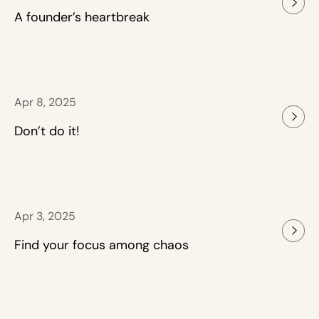
A founder’s heartbreak
Apr 8, 2025
Don’t do it!
Apr 3, 2025
Find your focus among chaos