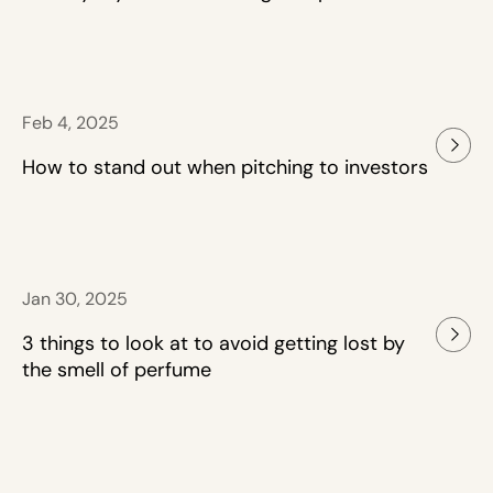
Feb 4, 2025
How to stand out when pitching to investors
Jan 30, 2025
3 things to look at to avoid getting lost by
the smell of perfume